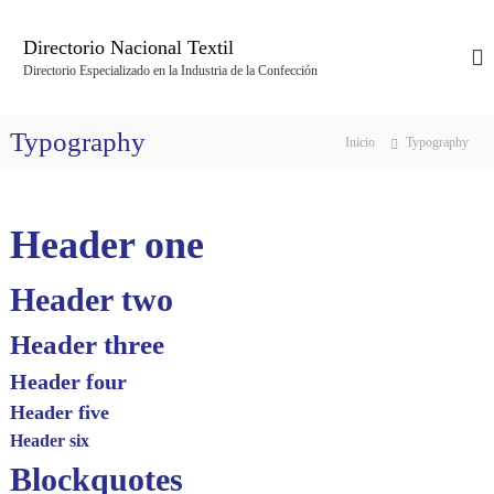
S
a
Directorio Nacional Textil
l
Directorio Especializado en la Industria de la Confección
t
a
r
Typography
Inicio
Typography
a
l
c
o
Header one
n
t
e
Header two
n
i
Header three
d
Header four
o
Header five
Header six
Blockquotes