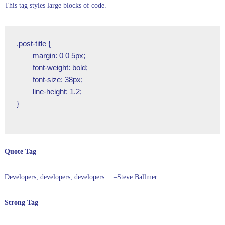
This tag styles large blocks of code.
.post-title {

	margin: 0 0 5px;

	font-weight: bold;

	font-size: 38px;

	line-height: 1.2;

}

Quote Tag
Developers, developers, developers…
–Steve Ballmer
Strong Tag