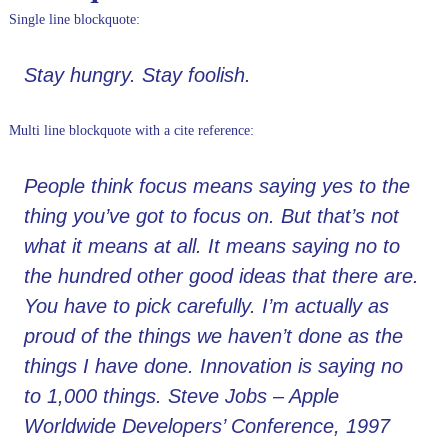
Single line blockquote:
Stay hungry. Stay foolish.
Multi line blockquote with a cite reference:
People think focus means saying yes to the
thing you’ve got to focus on. But that’s not
what it means at all. It means saying no to
the hundred other good ideas that there are.
You have to pick carefully. I’m actually as
proud of the things we haven’t done as the
things I have done. Innovation is saying no
to 1,000 things.
Steve Jobs – Apple
Worldwide Developers’ Conference, 1997