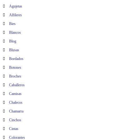
Agujetas
Alfileres
Bies
Blancos
Blog
Blusas
Bordados
Botones
Broches
Caballeros
Camisas
Chalecos
Chamarra
Cinchos
Cintas
Colorantes