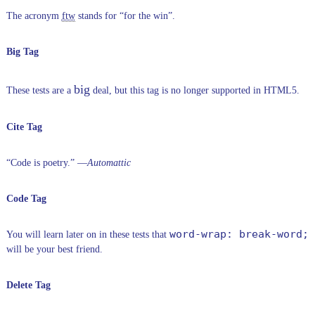
The acronym
ftw
stands for “for the win”.
Big Tag
big
These tests are a
deal, but this tag is no longer supported in HTML5.
Cite Tag
“Code is poetry.” —
Automattic
Code Tag
word-wrap: break-word;
You will learn later on in these tests that
will be your best friend.
Delete Tag