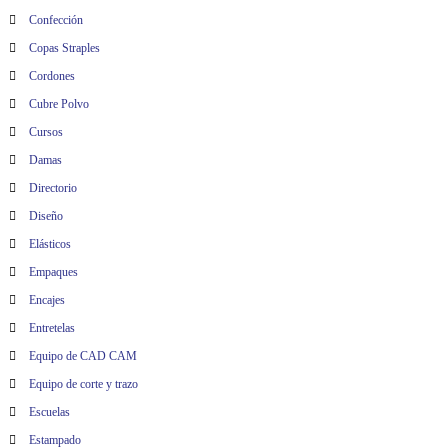
Confección
Copas Straples
Cordones
Cubre Polvo
Cursos
Damas
Directorio
Diseño
Elásticos
Empaques
Encajes
Entretelas
Equipo de CAD CAM
Equipo de corte y trazo
Escuelas
Estampado