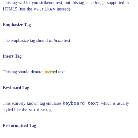
This tag will let you
strikeout text
, but this tag is no longer supported in
<strike>
HTML5 (use the
instead).
Emphasize Tag
The emphasize tag should
italicize
text.
Insert Tag
This tag should denote
inserted
text.
Keyboard Tag
keyboard text
This scarcely known tag emulates
, which is usually
<code>
styled like the
tag.
Preformatted Tag