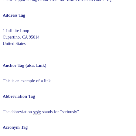
Address Tag
1 Infinite Loop
Cupertino, CA 95014
United States
Anchor Tag (aka. Link)
This is an example of a
link
.
Abbreviation Tag
The abbreviation
srsly
stands for “seriously”.
Acronym Tag