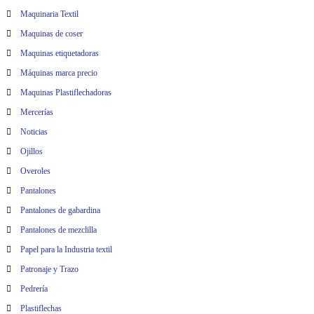
Maquinaria Textil
Maquinas de coser
Maquinas etiquetadoras
Máquinas marca precio
Maquinas Plastiflechadoras
Mercerías
Noticias
Ojillos
Overoles
Pantalones
Pantalones de gabardina
Pantalones de mezclilla
Papel para la Industria textil
Patronaje y Trazo
Pedrería
Plastiflechas