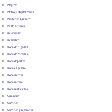
Playeras
Ploteo y Digitalización
Productos Químicos
Punto de venta
Refacciones
Remaches
Ropa de Algodon
Ropa de Mezclilla
Ropa deportiva
Ropa en general
Ropa Interior
Ropa médica
Ropa multiestilos
Seminarios
Servicios
Servicios y reparaciòn