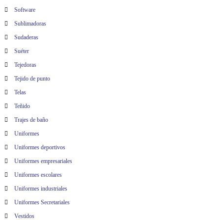
Software
Sublimadoras
Sudaderas
Suéter
Tejedoras
Tejido de punto
Telas
Teñido
Trajes de baño
Uniformes
Uniformes deportivos
Uniformes empresariales
Uniformes escolares
Uniformes industriales
Uniformes Secretariales
Vestidos