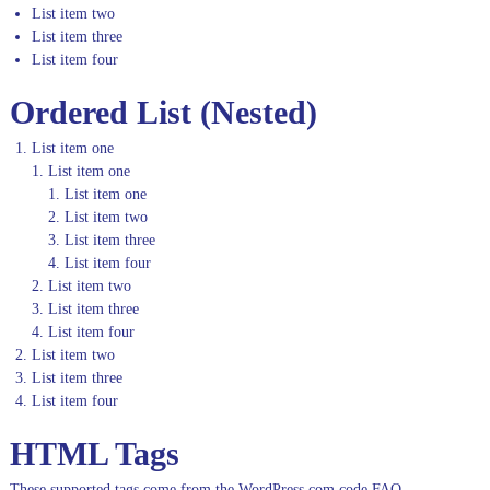
List item two
List item three
List item four
Ordered List (Nested)
List item one
List item one
List item one
List item two
List item three
List item four
List item two
List item three
List item four
List item two
List item three
List item four
HTML Tags
These supported tags come from the WordPress.com code
FAQ
.