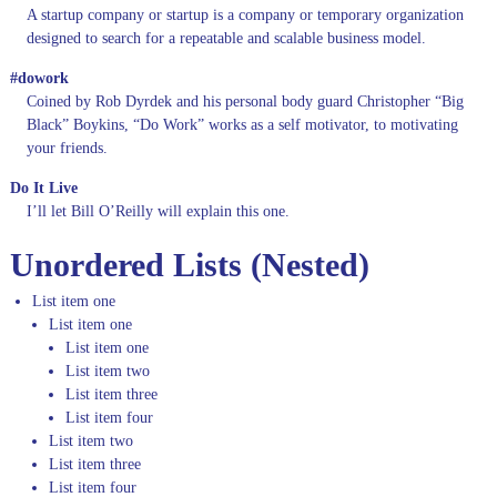
A startup company or startup is a company or temporary organization
designed to search for a repeatable and scalable business model.
#dowork
Coined by Rob Dyrdek and his personal body guard Christopher “Big
Black” Boykins, “Do Work” works as a self motivator, to motivating
your friends.
Do It Live
I’ll let Bill O’Reilly will
explain
this one.
Unordered Lists (Nested)
List item one
List item one
List item one
List item two
List item three
List item four
List item two
List item three
List item four