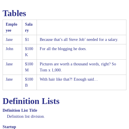
Tables
Emplo
Sala
yee
ry
Jane
$1
Because that’s all Steve Job’ needed for a salary.
John
$100
For all the blogging he does.
K
Jane
$100
Pictures are worth a thousand words, right? So
M
Tom x 1,000.
Jane
$100
With hair like that?! Enough said…
B
Definition Lists
Definition List Title
Definition list division.
Startup