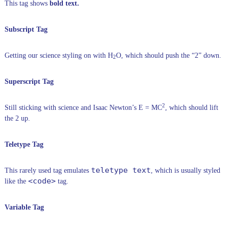
This tag shows
bold text.
Subscript Tag
Getting our science styling on with H
O, which should push the “2” down.
2
Superscript Tag
2
Still sticking with science and Isaac Newton’s E = MC
, which should lift
the 2 up.
Teletype Tag
teletype text
This rarely used tag emulates
, which is usually styled
<code>
like the
tag.
Variable Tag