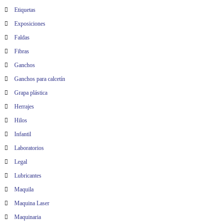
Etiquetas
Exposiciones
Faldas
Fibras
Ganchos
Ganchos para calcetín
Grapa plástica
Herrajes
Hilos
Infantil
Laboratorios
Legal
Lubricantes
Maquila
Maquina Laser
Maquinaria