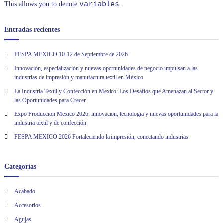
variables
This allows you to denote
.
Entradas recientes
FESPA MEXICO 10-12 de Septiembre de 2026
Innovación, especialización y nuevas oportunidades de negocio impulsan a las
industrias de impresión y manufactura textil en México
La Industria Textil y Confección en Mexico: Los Desafíos que Amenazan al Sector y
las Oportunidades para Crecer
Expo Producción México 2026: innovación, tecnología y nuevas oportunidades para la
industria textil y de confección
FESPA MEXICO 2026 Fortaleciendo la impresión, conectando industrias
Categorías
Acabado
Accesorios
Agujas